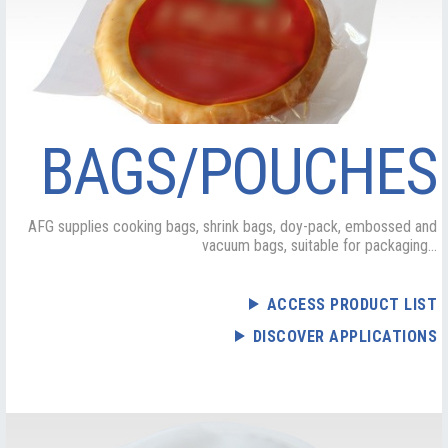
BAGS/POUCHES
AFG supplies cooking bags, shrink bags, doy-pack, embossed and
vacuum bags, suitable for packaging...
ACCESS PRODUCT LIST
DISCOVER APPLICATIONS