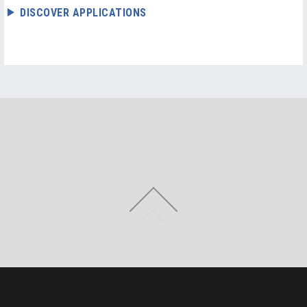
DISCOVER APPLICATIONS