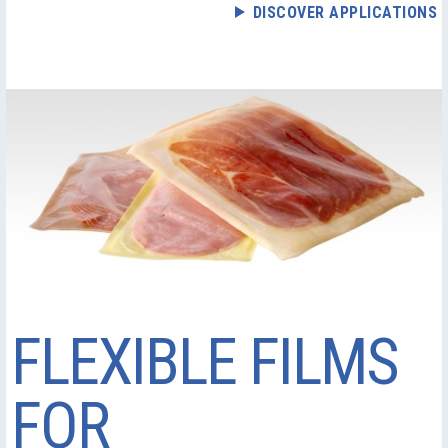
DISCOVER APPLICATIONS
FLEXIBLE FILMS
FOR