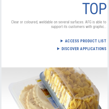
TOP
Clear or coloured, weldable on several surfaces. AFG is able to
support its customers with graphic...
ACCESS PRODUCT LIST
DISCOVER APPLICATIONS