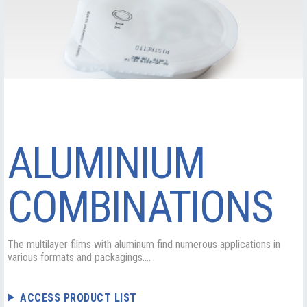
ALUMINIUM
COMBINATIONS
The multilayer films with aluminum find numerous applications in
various formats and packagings....
ACCESS PRODUCT LIST