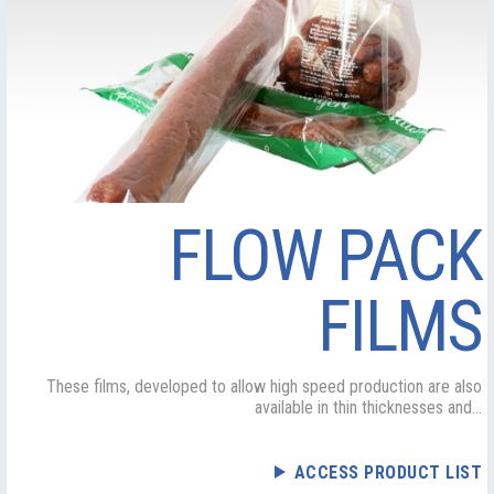
FLOW PACK
FILMS
These films, developed to allow high speed production are also
available in thin thicknesses and...
ACCESS PRODUCT LIST