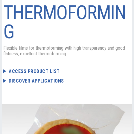
THERMOFORMIN
G
Flexible films for thermoforming with high transparency and good
flatness, excellent thermoforming...
ACCESS PRODUCT LIST
DISCOVER APPLICATIONS