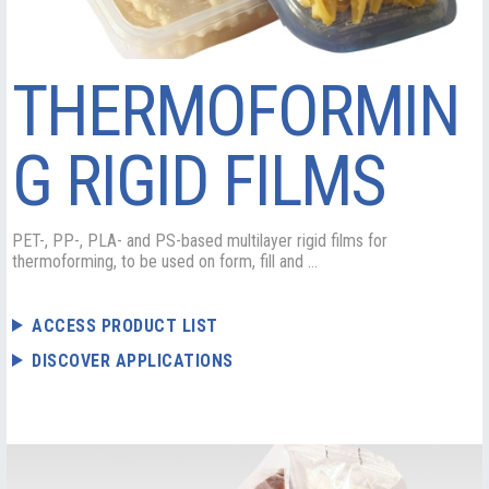
THERMOFORMIN
G RIGID FILMS
PET-, PP-, PLA- and PS-based multilayer rigid films for
thermoforming, to be used on form, fill and ...
ACCESS PRODUCT LIST
DISCOVER APPLICATIONS