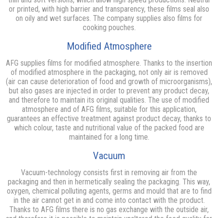
or printed, with high barrier and transparency, these films seal also
on oily and wet surfaces. The company supplies also films for
cooking pouches.
Modified Atmosphere
AFG supplies films for modified atmosphere. Thanks to the insertion
of modified atmosphere in the packaging, not only air is removed
(air can cause deterioration of food and growth of microorganisms),
but also gases are injected in order to prevent any product decay,
and therefore to maintain its original qualities. The use of modified
atmosphere and of AFG films, suitable for this application,
guarantees an effective treatment against product decay, thanks to
which colour, taste and nutritional value of the packed food are
maintained for a long time.
Vacuum
Vacuum-technology consists first in removing air from the
packaging and then in hermetically sealing the packaging. This way,
oxygen, chemical polluting agents, germs and mould that are to find
in the air cannot get in and come into contact with the product.
Thanks to AFG films there is no gas exchange with the outside air,