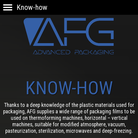
Know-how
HOME
PRODUCTS
APPLICATIONS
KNOW-HOW
INNOVATION
CONTACTS
KNOW-HOW
Thanks to a deep knowledge of the plastic materials used for
packaging, AFG supplies a wide range of packaging films to be
used on thermoforming machines, horizontal – vertical
machines, suitable for modified atmosphere, vacuum,
pasteurization, sterilization, microwaves and deep-freezing.