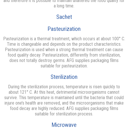
and therefore it is possible to maintain unaltered the food quality for
a long time.
Sachet
Pasteurization
Pasteurization is a thermal treatment, which occurs at about 100° C.
Time is changeable and depends on the product characteristics.
Pasteurization is used when a strong thermal treatment can cause
food quality decay. Pasteurization, differently from sterilization,
does not totally destroy germs. AFG supplies packaging films
suitable for pasteurization.
Sterilization
During the sterilization process, temperature is risen quickly to
about 121° C. At this heat, detrimental microorganisms cannot
survive. This temperature is maintained until the bacteria that could
injure one’s health are removed, and the microorganisms that make
food decay are highly reduced. AFG supplies packaging films
suitable for sterilization process.
Microwave