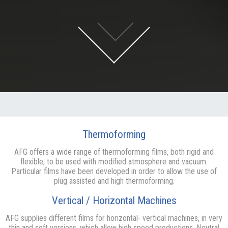
Thermoforming
AFG offers a wide range of thermoforming films, both rigid and
flexible, to be used with modified atmosphere and vacuum.
Particular films have been developed in order to allow the use of
plug assisted and high thermoforming.
Vertical / Horizontal Machines
AFG supplies different films for horizontal- vertical machines, in very
thin and soft versions, which allow high speed productions. Neutral