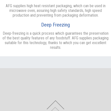
AFG supplies high heat resistant packaging, which can be used in
microwave oven, assuring high safety standards, high speed
production and preventing from packaging deformation.
Deep Freezing
Deep-freezing is a quick process which guarantees the preservation
of the best quality features of any foodstuff. AFG supplies packaging
suitable for this technology, thanks to which you can get excellent
results.