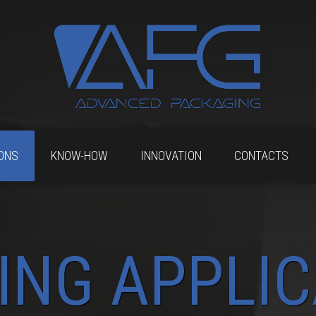
ONS
KNOW-HOW
INNOVATION
CONTACTS
ING APPLIC