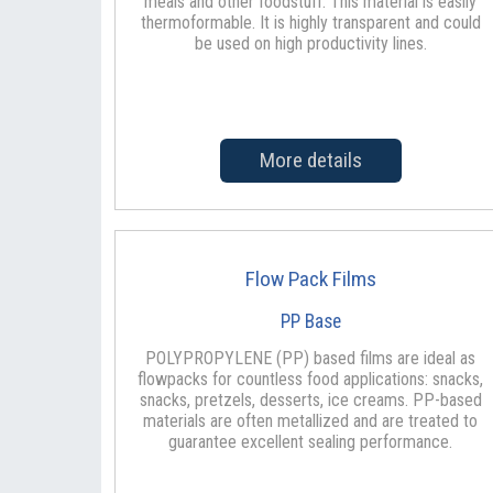
meals and other foodstuff. This material is easily
thermoformable. It is highly transparent and could
be used on high productivity lines.
More details
Flow Pack Films
PP Base
POLYPROPYLENE (PP) based films are ideal as
flowpacks for countless food applications: snacks,
snacks, pretzels, desserts, ice creams. PP-based
materials are often metallized and are treated to
guarantee excellent sealing performance.