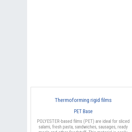
Thermoforming rigid films
PET Base
POLYESTER-based films (PET) are ideal for sliced
salami, fresh pasta, sandwiches, sausages, ready