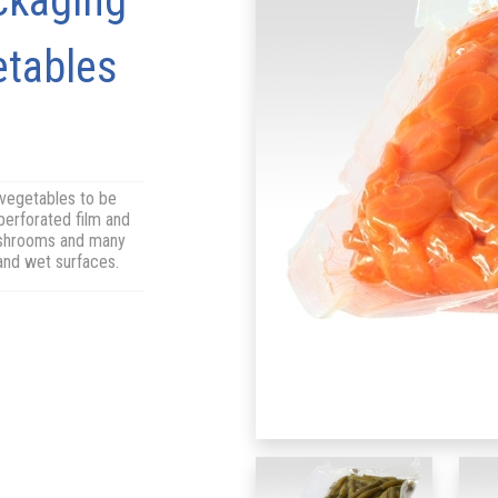
ckaging
etables
 vegetables to be
perforated film and
mushrooms and many
 and wet surfaces.