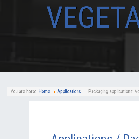
VEGETA
You are here:
Home
Applications
Packaging applications: V