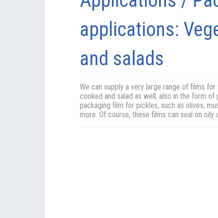
Applications / Pa
applications: Veg
and salads
We can supply a very large range of films for
cooked and salad as well, also in the form of 
packaging film for pickles, such as olives, 
more. Of course, these films can seal on oily