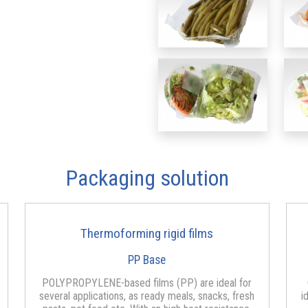
Packaging solution
Thermoforming rigid films
PP Base
POLYPROPYLENE-based films (PP) are ideal for
several applications, as ready meals, snacks, fresh
i