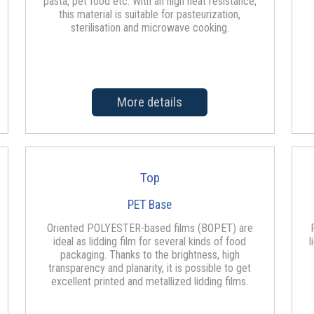
pasta, pet food etc. With an high heat resistance,
this material is suitable for pasteurization,
sterilisation and microwave cooking.
More details
Top
PET Base
Oriented POLYESTER-based films (BOPET) are
ideal as lidding film for several kinds of food
l
packaging. Thanks to the brightness, high
transparency and planarity, it is possible to get
excellent printed and metallized lidding films.