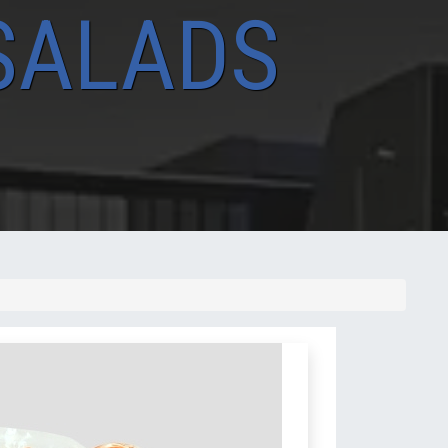
SALADS