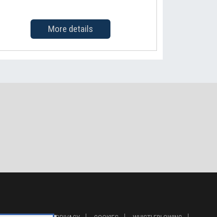
More details