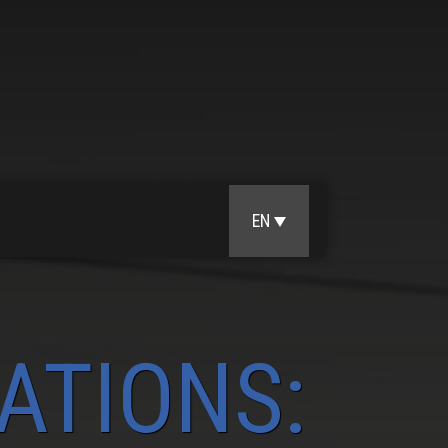
EN
ATIONS: