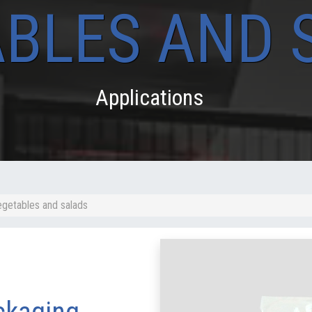
BLES AND 
Applications
egetables and salads