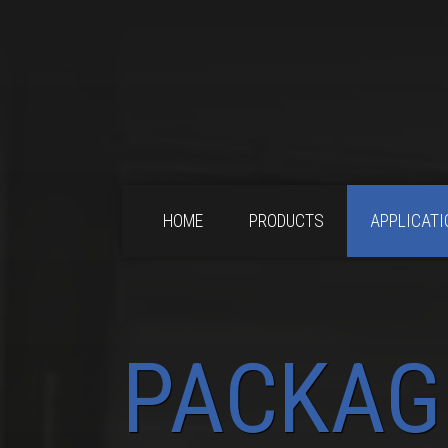
HOME
PRODUCTS
APPLICATI
PACKAG