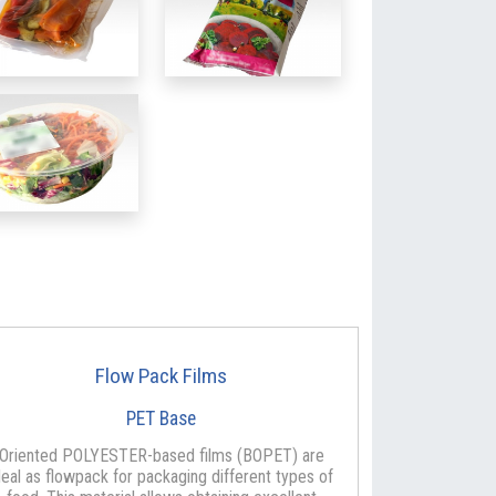
Flow Pack Films
PET Base
Oriented POLYESTER-based films (BOPET) are
deal as flowpack for packaging different types of