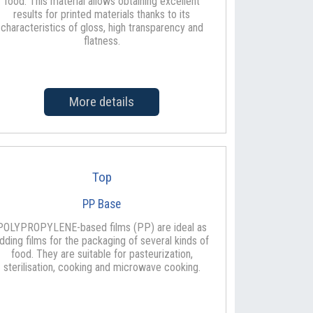
food. This material allows obtaining excellent
results for printed materials thanks to its
characteristics of gloss, high transparency and
flatness.
More details
Top
PP Base
POLYPROPYLENE-based films (PP) are ideal as
idding films for the packaging of several kinds of
food. They are suitable for pasteurization,
sterilisation, cooking and microwave cooking.