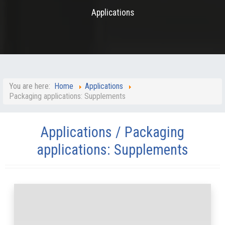
Applications
You are here:
Home
Applications
Packaging applications: Supplements
Applications / Packaging
applications: Supplements