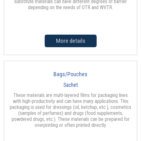
substitute materials can have different degrees of barrier
depending on the needs of OTR and WVTR.
More details
Bags/Pouches
Sachet
These materials are multi-layered films for packaging lines
with high-productivity and can have many applications. This
packaging is used for dressings (oil, ketchup, etc.), cosmetics
(samples of perfumes) and drugs (food supplements,
powdered drugs, etc.). These materials can be prepared for
overprinting or often printed directly.