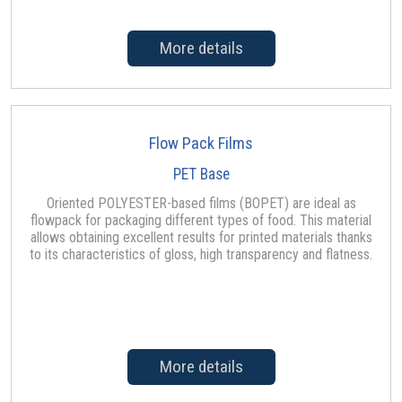
More details
Flow Pack Films
PET Base
Oriented POLYESTER-based films (BOPET) are ideal as
flowpack for packaging different types of food. This material
allows obtaining excellent results for printed materials thanks
to its characteristics of gloss, high transparency and flatness.
More details