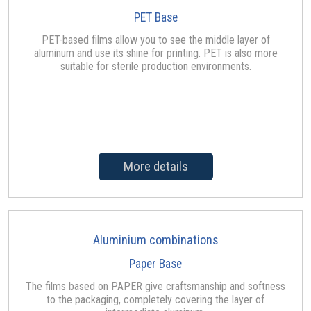
PET Base
PET-based films allow you to see the middle layer of
aluminum and use its shine for printing. PET is also more
suitable for sterile production environments.
More details
Aluminium combinations
Paper Base
The films based on PAPER give craftsmanship and softness
to the packaging, completely covering the layer of