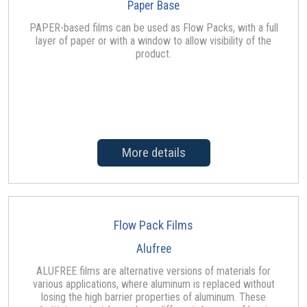
Paper Base
PAPER-based films can be used as Flow Packs, with a full
layer of paper or with a window to allow visibility of the
product.
More details
Flow Pack Films
Alufree
ALUFREE films are alternative versions of materials for
various applications, where aluminum is replaced without
losing the high barrier properties of aluminum. These