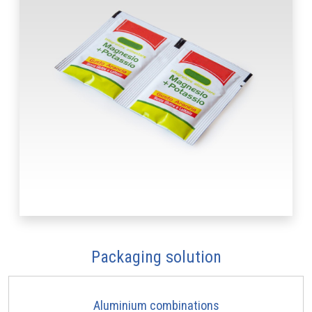
Packaging solution
Aluminium combinations