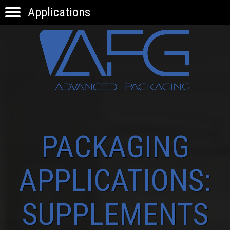
Applications
HOME
PRODUCTS
APPLICATIONS
KNOW-HOW
INNOVATION
CONTACTS
PACKAGING
APPLICATIONS:
SUPPLEMENTS