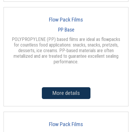
Flow Pack Films
PP Base
POLYPROPYLENE (PP) based films are ideal as flowpacks
for countless food applications: snacks, snacks, pretzels,
desserts, ice creams. PP-based materials are often
metallized and are treated to guarantee excellent sealing
performance.
More details
Flow Pack Films