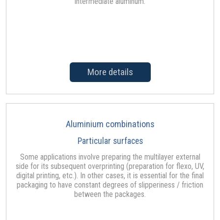
intermediate aluminum.
More details
Aluminium combinations
Particular surfaces
Some applications involve preparing the multilayer external
side for its subsequent overprinting (preparation for flexo, UV,
digital printing, etc.). In other cases, it is essential for the final
packaging to have constant degrees of slipperiness / friction
between the packages.