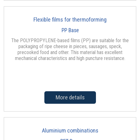
Flexible films for thermoforming
PP Base
The POLYPROPYLENE-based films (PP) are suitable for the
packaging of ripe cheese in pieces, sausages, speck,
precooked food and other. This material has excellent
mechanical characteristics and high puncture resistance.
More details
Aluminium combinations