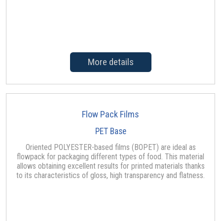
More details
Flow Pack Films
PET Base
Oriented POLYESTER-based films (BOPET) are ideal as
flowpack for packaging different types of food. This material
allows obtaining excellent results for printed materials thanks
to its characteristics of gloss, high transparency and flatness.