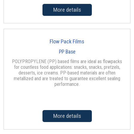
More details
Flow Pack Films
PP Base
POLYPROPYLENE (PP) based films are ideal as flowpacks
for countless food applications: snacks, snacks, pretzels,
desserts, ice creams. PP-based materials are often
metallized and are treated to guarantee excellent sealing
performance.
More details