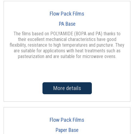
Flow Pack Films
PA Base
The films based on POLYAMIDE (BOPA and PA) thanks to
their excellent mechanical characteristics have good
flexibility, resistance to high temperatures and puncture. They
are suitable for applications with heat treatments such as
pasteurization and are suitable for microwave ovens.
More details
Flow Pack Films
Paper Base