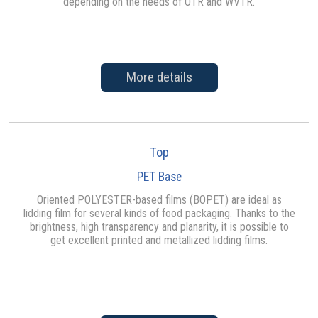
depending on the needs of OTR and WVTR.
More details
Top
PET Base
Oriented POLYESTER-based films (BOPET) are ideal as
lidding film for several kinds of food packaging. Thanks to the
brightness, high transparency and planarity, it is possible to
get excellent printed and metallized lidding films.