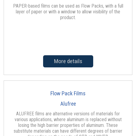
PAPER-based films can be used as Flow Packs, with a full
layer of paper or with a window to allow visibility of the
product.
More details
Flow Pack Films
Alufree
ALUFREE films are alternative versions of materials for
various applications, where aluminum is replaced without
losing the high barrier properties of aluminum. These
substitute materials can have different degrees of barrier