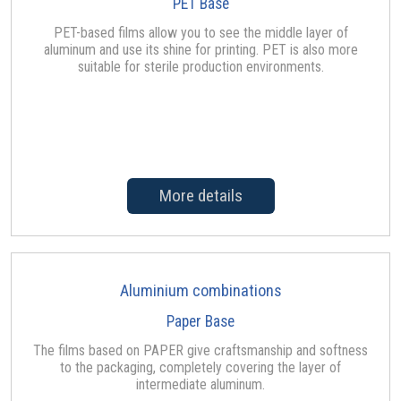
PET Base
PET-based films allow you to see the middle layer of
aluminum and use its shine for printing. PET is also more
suitable for sterile production environments.
More details
Aluminium combinations
Paper Base
The films based on PAPER give craftsmanship and softness
to the packaging, completely covering the layer of
intermediate aluminum.