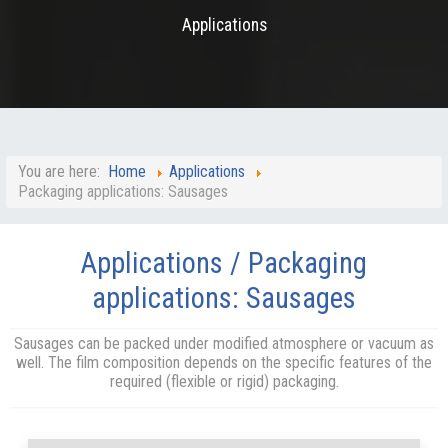
Applications
You are here:
Home
Applications
Packaging applications: Sausages
Applications / Packaging
applications: Sausages
Sausages can be packed under modified atmosphere or vacuum as
well. The film composition depends on the specific features of the
required (flexible or rigid) packaging.