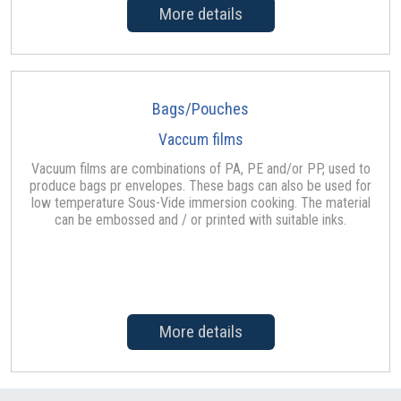
More details
Bags/Pouches
Vaccum films
Vacuum films are combinations of PA, PE and/or PP, used to
produce bags pr envelopes. These bags can also be used for
low temperature Sous-Vide immersion cooking. The material
can be embossed and / or printed with suitable inks.
More details