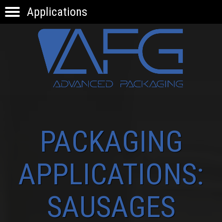
Applications
HOME
PRODUCTS
APPLICATIONS
KNOW-HOW
INNOVATION
CONTACTS
PACKAGING
APPLICATIONS:
SAUSAGES