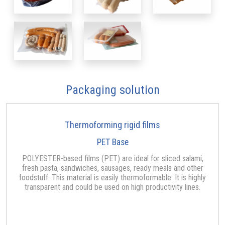
Packaging solution
Thermoforming rigid films
PET Base
POLYESTER-based films (PET) are ideal for sliced salami,
fresh pasta, sandwiches, sausages, ready meals and other
foodstuff. This material is easily thermoformable. It is highly
transparent and could be used on high productivity lines.