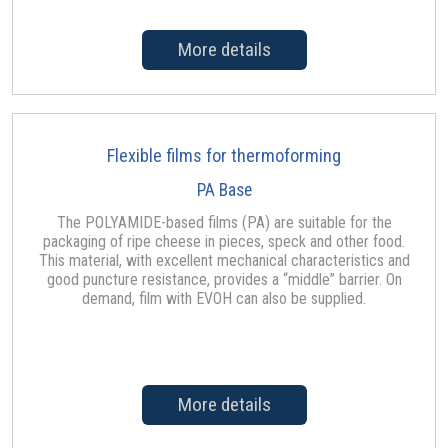
More details
Flexible films for thermoforming
PA Base
The POLYAMIDE-based films (PA) are suitable for the
packaging of ripe cheese in pieces, speck and other food.
This material, with excellent mechanical characteristics and
good puncture resistance, provides a “middle” barrier. On
demand, film with EVOH can also be supplied.
More details