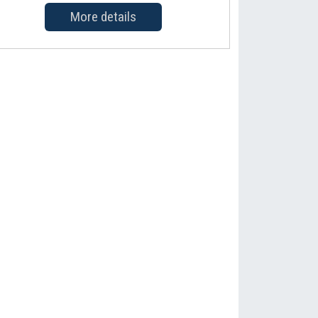
More details