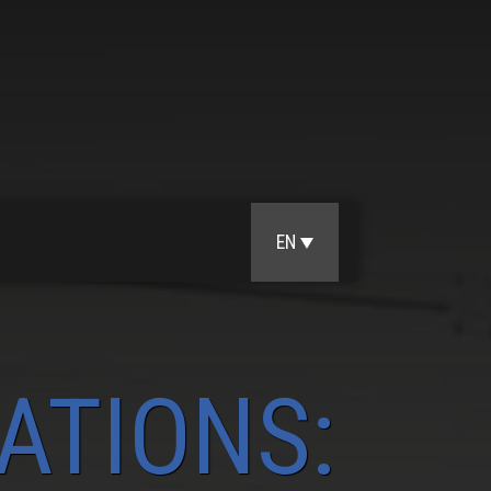
EN
ATIONS: