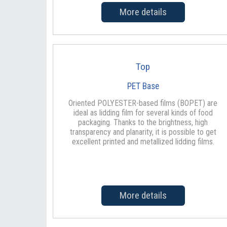
More details
Top
PET Base
Oriented POLYESTER-based films (BOPET) are
ideal as lidding film for several kinds of food
packaging. Thanks to the brightness, high
transparency and planarity, it is possible to get
excellent printed and metallized lidding films.
More details