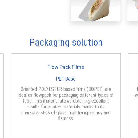
Packaging solution
Flow Pack Films
PET Base
Oriented POLYESTER-based films (BOPET) are
ideal as flowpack for packaging different types of
w
food. This material allows obtaining excellent
results for printed materials thanks to its
characteristics of gloss, high transparency and
flatness.