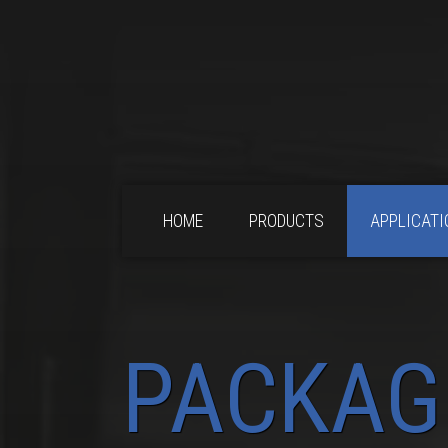
HOME
PRODUCTS
APPLICATI
PACKAG