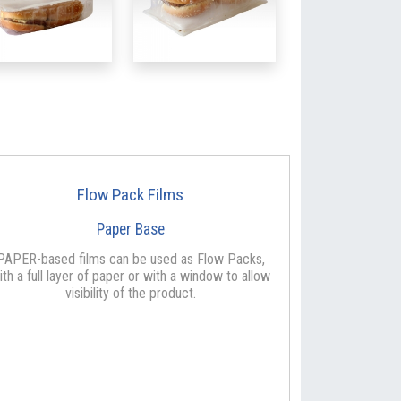
Flow Pack Films
Paper Base
PAPER-based films can be used as Flow Packs,
ith a full layer of paper or with a window to allow
visibility of the product.