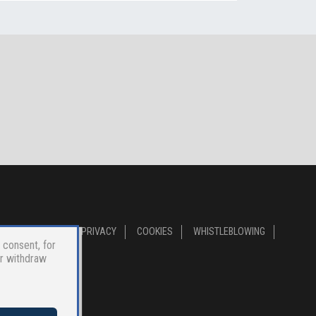
PRIVACY
COOKIES
WHISTLEBLOWING
 consent, for
or withdraw