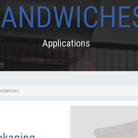
SANDWICHE
Applications
Sandwiches