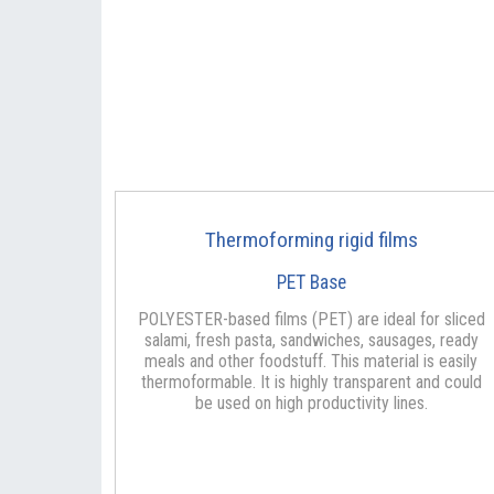
Thermoforming rigid films
PET Base
POLYESTER-based films (PET) are ideal for sliced
salami, fresh pasta, sandwiches, sausages, ready
meals and other foodstuff. This material is easily
thermoformable. It is highly transparent and could
be used on high productivity lines.