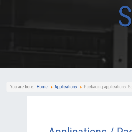
You are here:
Home
Applications
Packaging applications: 