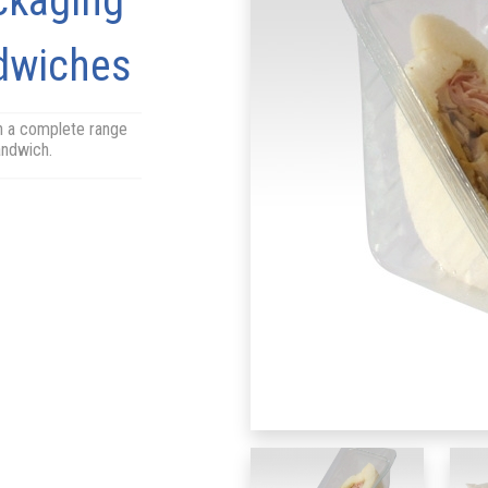
ckaging
ndwiches
h a complete range
sandwich.