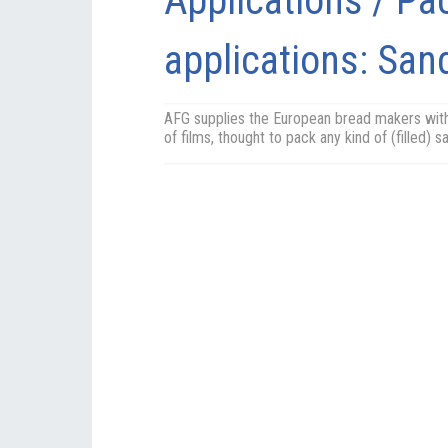
Applications / Pa
applications: Sa
AFG supplies the European bread makers wit
of films, thought to pack any kind of (filled) 