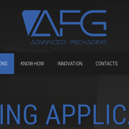
ONS
KNOW-HOW
INNOVATION
CONTACTS
ING APPLIC