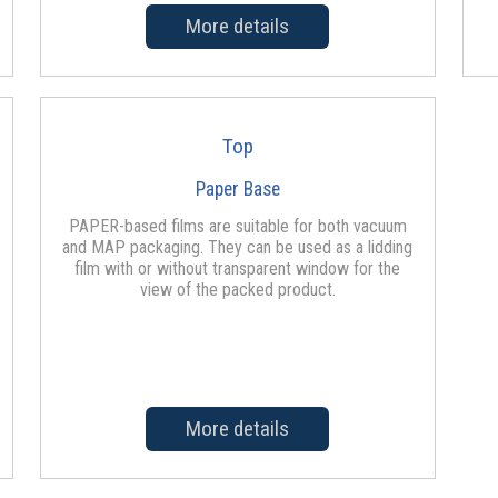
More details
Top
Paper Base
PAPER-based films are suitable for both vacuum
and MAP packaging. They can be used as a lidding
film with or without transparent window for the
view of the packed product.
More details