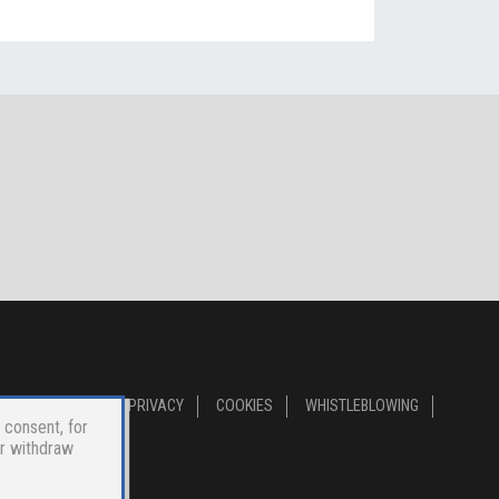
PRIVACY
COOKIES
WHISTLEBLOWING
 consent, for
or withdraw