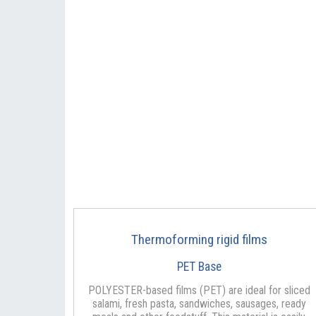
Thermoforming rigid films
PET Base
POLYESTER-based films (PET) are ideal for sliced
salami, fresh pasta, sandwiches, sausages, ready