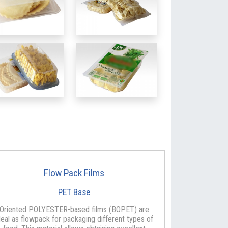
Flow Pack Films
PET Base
Oriented POLYESTER-based films (BOPET) are
deal as flowpack for packaging different types of