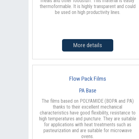
meals and other foodstuff. This material is easily
thermoformable. It is highly transparent and could
be used on high productivity lines.
More details
Flow Pack Films
PA Base
The films based on POLYAMIDE (BOPA and PA)
thanks to their excellent mechanical
characteristics have good flexibility, resistance to
high temperatures and puncture. They are suitable
for applications with heat treatments such as
pasteurization and are suitable for microwave
ovens.