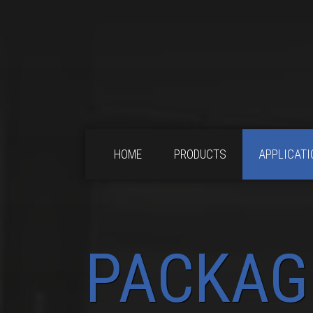
HOME
PRODUCTS
APPLICATI
PACKAG