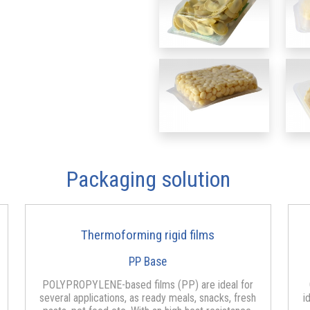
Packaging solution
Thermoforming rigid films
PP Base
POLYPROPYLENE-based films (PP) are ideal for
several applications, as ready meals, snacks, fresh
i