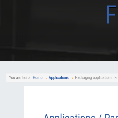
F
You are here:
Home
Applications
Packaging applications: F