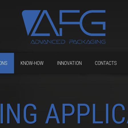
ONS
KNOW-HOW
INNOVATION
CONTACTS
ING APPLIC