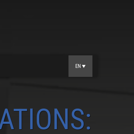
EN
ATIONS: