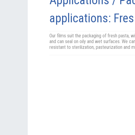
Applications / Pa
applications: Fre
Our films suit the packaging of fresh pasta, wit
and can seal on oily and wet surfaces. We can
resistant to sterilization, pasteurization and 