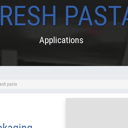
RESH PAST
Applications
resh pasta