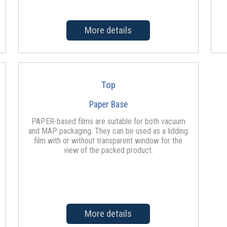
More details
Top
Paper Base
PAPER-based films are suitable for both vacuum
and MAP packaging. They can be used as a lidding
film with or without transparent window for the
view of the packed product.
More details