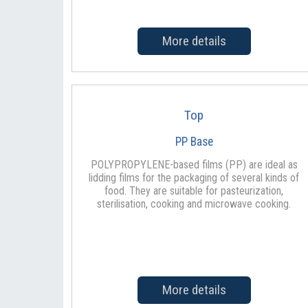
More details
Top
PP Base
POLYPROPYLENE-based films (PP) are ideal as
lidding films for the packaging of several kinds of
food. They are suitable for pasteurization,
sterilisation, cooking and microwave cooking.
More details