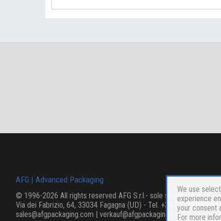
AFG | Advanced Packaging
We use selecte
©
1996
-2026 All rights reserved
AFG S.r.l.- sole shareholder
experience enh
Via dei Fabrizio, 64, 33034 Fagagna (UD)
- Tel.
+39 0432810820
| 
your consent a
sales@afgpackaging.com
|
verkauf@afgpackaging.com
For more info