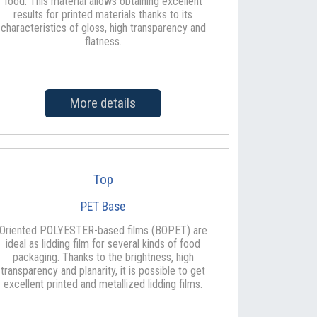
food. This material allows obtaining excellent
results for printed materials thanks to its
characteristics of gloss, high transparency and
flatness.
More details
Top
PET Base
Oriented POLYESTER-based films (BOPET) are
ideal as lidding film for several kinds of food
packaging. Thanks to the brightness, high
transparency and planarity, it is possible to get
excellent printed and metallized lidding films.