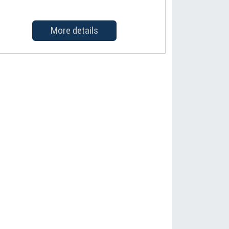
More details