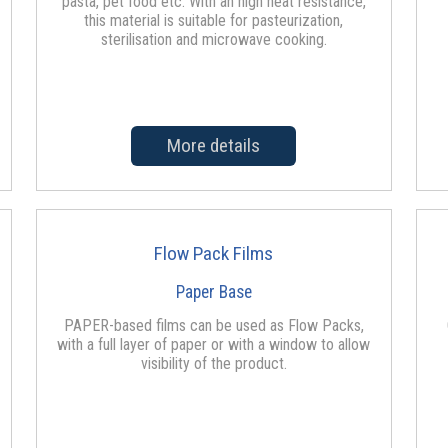
pasta, pet food etc. With an high heat resistance,
this material is suitable for pasteurization,
sterilisation and microwave cooking.
More details
Flow Pack Films
Paper Base
PAPER-based films can be used as Flow Packs,
with a full layer of paper or with a window to allow
visibility of the product.