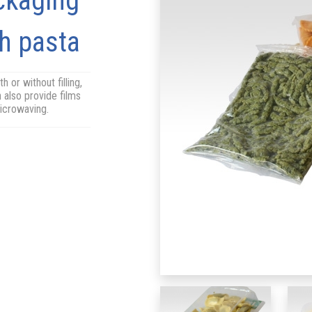
ckaging
sh pasta
h or without filling,
 also provide films
microwaving.