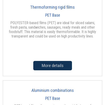
Thermoforming rigid films
PET Base
POLYESTER-based films (PET) are ideal for sliced salami,
fresh pasta, sandwiches, sausages, ready meals and other
foodstuff. This material is easily thermoformable. It is highly
transparent and could be used on high productivity lines.
More details
Aluminium combinations
PET Base