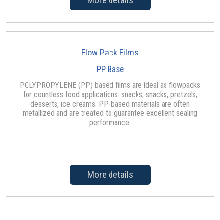
More details
Flow Pack Films
PP Base
POLYPROPYLENE (PP) based films are ideal as flowpacks
for countless food applications: snacks, snacks, pretzels,
desserts, ice creams. PP-based materials are often
metallized and are treated to guarantee excellent sealing
performance.
More details