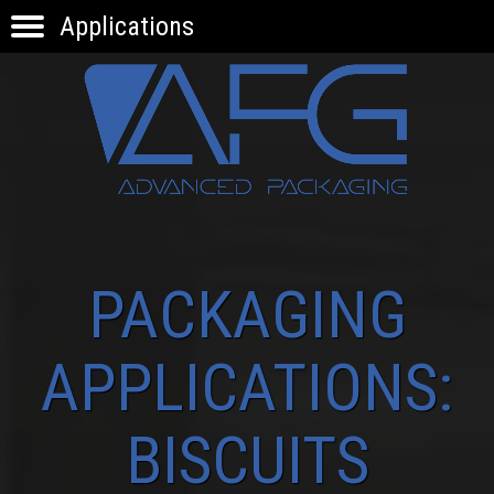
Applications
HOME
PRODUCTS
APPLICATIONS
KNOW-HOW
INNOVATION
CONTACTS
PACKAGING
APPLICATIONS:
BISCUITS