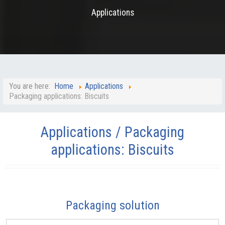
Applications
You are here:
Home
Applications
Packaging applications: Biscuits
Applications / Packaging
applications: Biscuits
Packaging solution