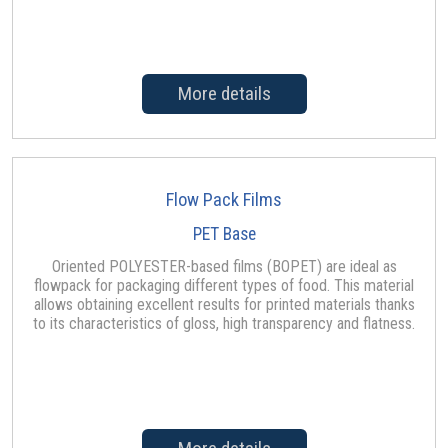
More details
Flow Pack Films
PET Base
Oriented POLYESTER-based films (BOPET) are ideal as
flowpack for packaging different types of food. This material
allows obtaining excellent results for printed materials thanks
to its characteristics of gloss, high transparency and flatness.