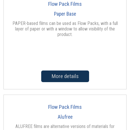
Flow Pack Films
Paper Base
PAPER-based films can be used as Flow Packs, with a full
layer of paper or with a window to allow visibility of the
product.
More details
Flow Pack Films
Alufree
ALUFREE films are alternative versions of materials for