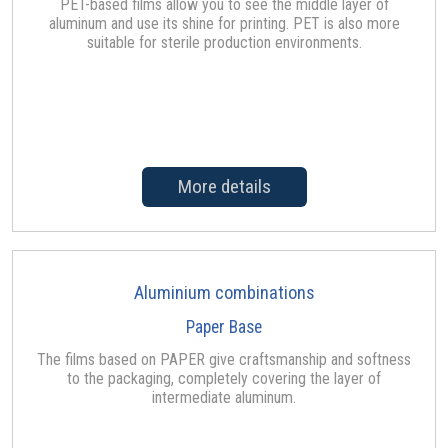
PET-based films allow you to see the middle layer of
aluminum and use its shine for printing. PET is also more
suitable for sterile production environments.
More details
Aluminium combinations
Paper Base
The films based on PAPER give craftsmanship and softness
to the packaging, completely covering the layer of
intermediate aluminum.