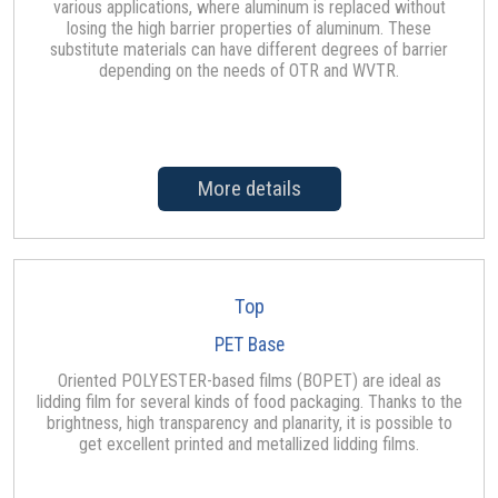
various applications, where aluminum is replaced without
losing the high barrier properties of aluminum. These
substitute materials can have different degrees of barrier
depending on the needs of OTR and WVTR.
More details
Top
PET Base
Oriented POLYESTER-based films (BOPET) are ideal as
lidding film for several kinds of food packaging. Thanks to the
brightness, high transparency and planarity, it is possible to
get excellent printed and metallized lidding films.