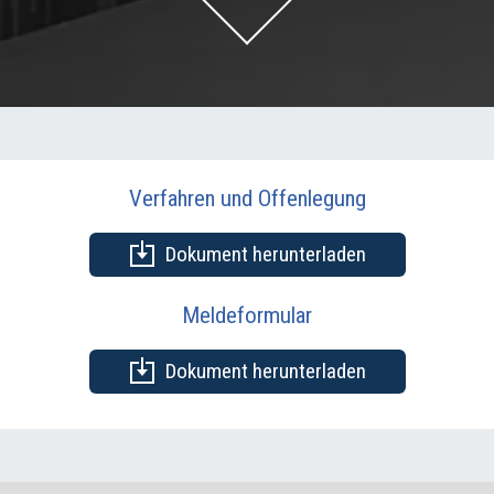
Verfahren und Offenlegung
Dokument herunterladen
Meldeformular
Dokument herunterladen